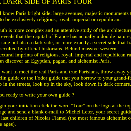
 DARK SIDE OF PARIS TOUR
l know Paris bright side: large avenues, majestic monuments 
o be exclusively religious, royal, imperial or republican.
ruth is more complex and an attentive study of the architectur
reveals that the capital of France has actually a double nature,
 side but also a dark side, or more exactly a secret side that h
occulted by official historians. Behind massive western
ectural imprints of religious, royal, imperial and republican ru
an discover an Egyptian, pagan, and alchemist Paris.
u want to meet the real Paris and true Parisians, throw away y
lin guide or the Fodor guide that you borrow to your grand-f
 in the streets, look up in the sky, look down in dark corners
ou ready to write your own guide ?
in your initiation click the word "Tour" on the logo at the to
page and send a blank e-mail to Michel Leter, your secret guid
e last children of Nicolas Flamel (the most famous alchemist o
e ages).