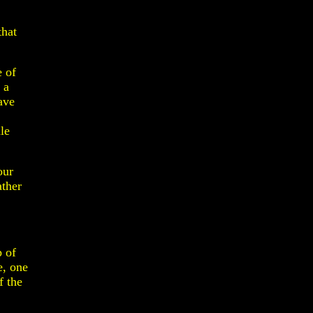
that
e of
 a
ave
le
our
ather
.
p of
e, one
f the