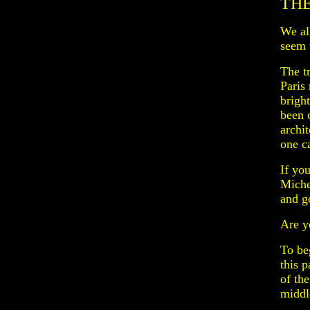
THE
We al
seem t
The t
Paris 
bright
been 
archit
one c
If yo
Miche
and go
Are y
To beg
this 
of th
middl